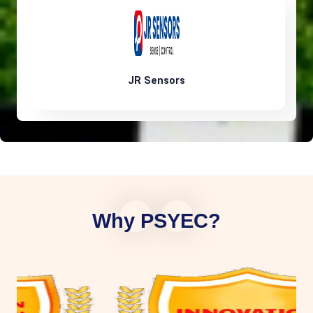
JR Sensors
Why PSYEC?