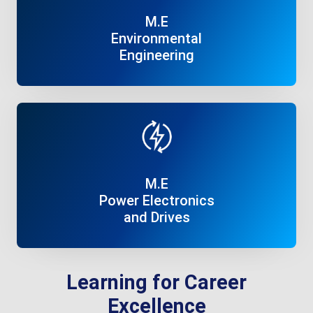
M.E
Environmental
Engineering
Read More
M.E
Power Electronics
and Drives
Read More
Learning for Career
Excellence