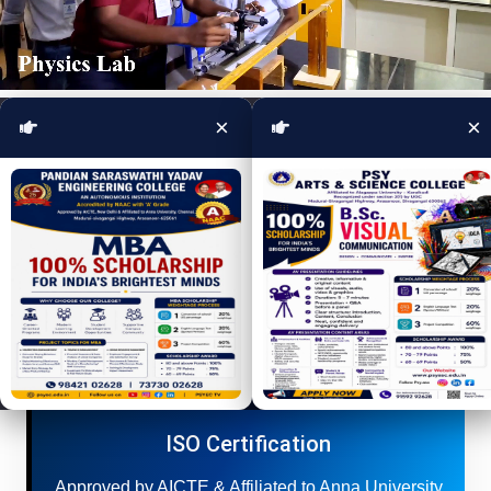
×
×
Apply Online
For UG / PG Courses apply here.
ISO Certification
Approved by AICTE & Affiliated to Anna University