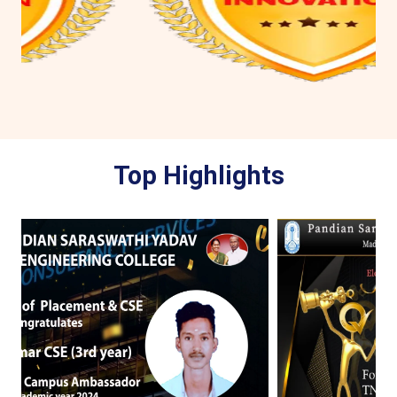
Top Highlights