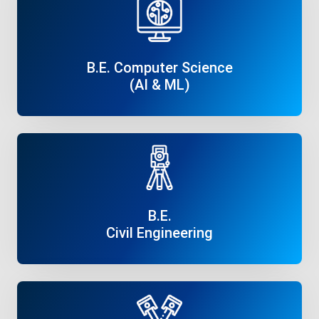
B.E. Computer Science
(AI & ML)
Read More
B.E.
Civil Engineering
Read More