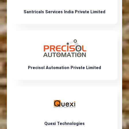
Santricals Services India Private Limited
Precisol Automation Private Limited
Quexi Technologies