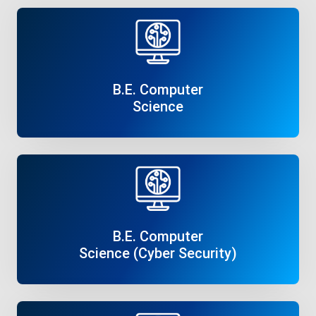
B.E. Computer
Science
Read More
B.E. Computer
Science (Cyber Security)
Read More