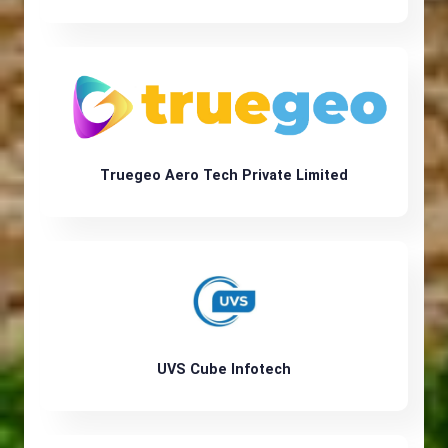
Truegeo Aero Tech Private Limited
UVS Cube Infotech