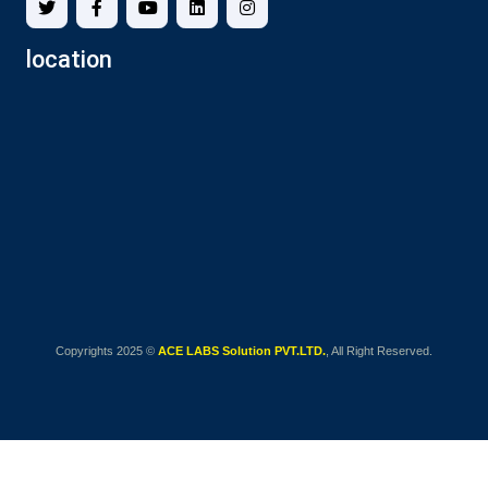
location
Copyrights 2025 ©
ACE LABS Solution PVT.LTD.
, All Right Reserved.