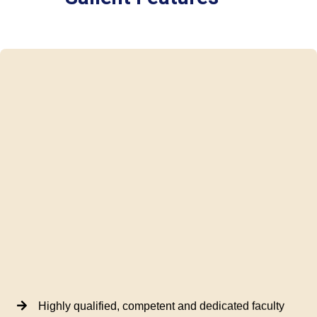
Highly qualified, competent and dedicated faculty
World Class Placement Training US Voice and
Accent