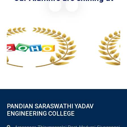
Placement with CTC upto 7 Lacs Per Annum
PANDIAN SARASWATHI YADAV
ENGINEERING COLLEGE