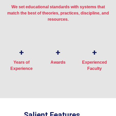
We set educational standards with systems that
match the best of theories, practices, discipline, and
resources.
+
+
+
Years of
Awards
Experienced
Experience
Faculty
Salient Features