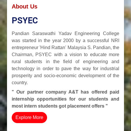
About Us
PSYEC
Pandian Saraswathi Yadav Engineering College
was started in the year 2000 by a successful NRI
entrepreneur 'Hind Rattan' Malaysia S. Pandian, the
Chairman, PSYEC with a vision to educate more
rural students in the field of engineering and
technology in order to pave the way for industrial
prosperity and socio-economic development of the
country.
" Our partner company A&T has offered paid
internship opportunities for our students and
most intern students got placement offers "
Explore More