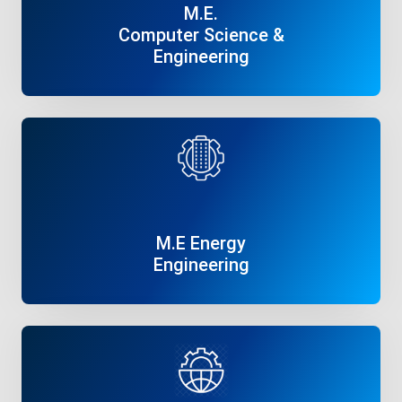
M.E.
Computer Science &
Engineering
Read More
M.E Energy
Engineering
Read More