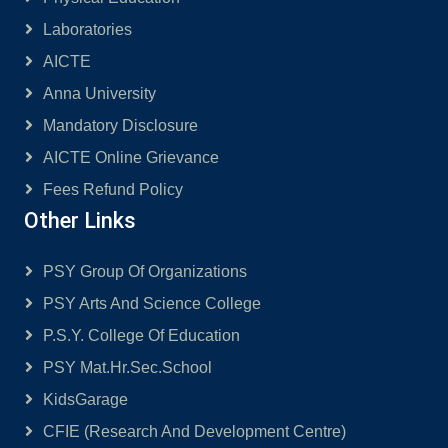
Laboratories
AICTE
Anna University
Mandatory Disclosure
AICTE Online Grievance
Fees Refund Policy
Other Links
PSY Group Of Organizations
PSY Arts And Science College
P.S.Y. College Of Education
PSY Mat.Hr.Sec.School
KidsGarage
CFIE (Research And Development Centre)