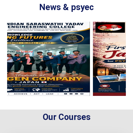
News & psyec
Our Courses