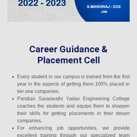
Career Guidance &
Placement Cell
Every student in our campus is trained from the first
year in the aspects of getting them 100% placed in
tier one companies.
Pandian Saraswathi Yadav Engineering College
coaches the students and equips them to sharpen
their skills for getting placements in their dream
companies.
For enhancing job opportunities, we provide
excellent training through our specialized team