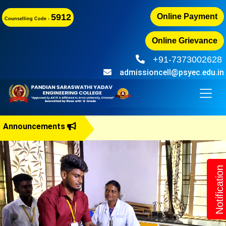
5912
Online Payment
Counselling Code -
Online Grievance
+91-7373002628
admissioncell@psyec.edu.in
Announcements
B.E Admis
Notification