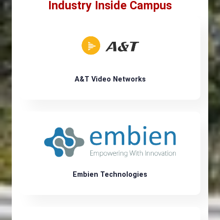
Industry Inside Campus
A&T Video Networks
Embien Technologies