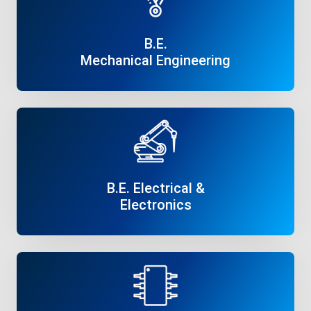
B.E.
Mechanical Engineering
Read More
B.E. Electrical &
Electronics
Read More