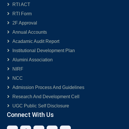
RTI ACT
RTI Form
2F Approval
Annual Accounts
Acadamic Audit Report
Institutional Development Plan
Alumini Association
NIRF
NCC
Admission Process And Guidelines
Research And Development Cell
UGC Public Self Disclosure
Connect With Us