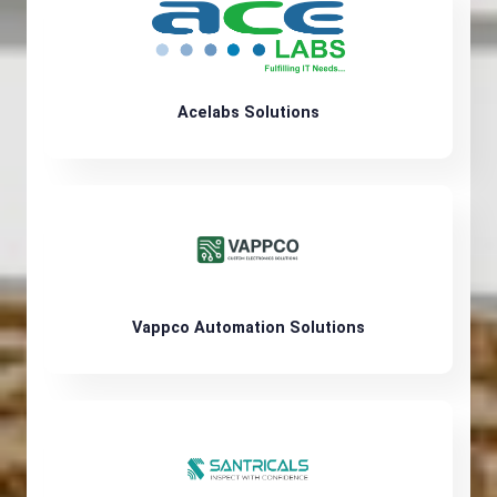
Acelabs Solutions
Vappco Automation Solutions