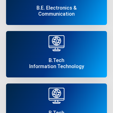
B.E. Electronics &
Communication
Read More
B.Tech
Information Technology
Read More
B.Tech