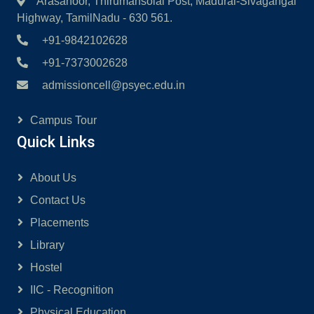
Arasanoor, Thirumansolai Post, Madurai-Sivagangai
Highway, TamilNadu - 630 561.
+91-9842102628
+91-7373002628
admissioncell@psyec.edu.in
Campus Tour
Quick Links
About Us
Contact Us
Placements
Library
Hostel
IIC - Recognition
Physical Education