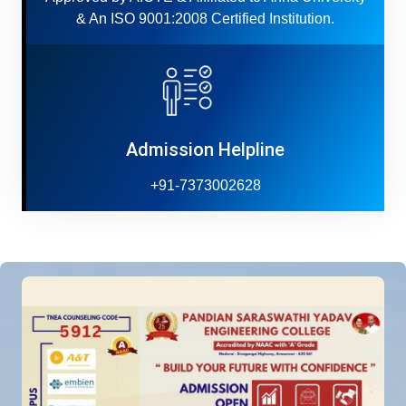
& An ISO 9001:2008 Certified Institution.
Admission Helpline
+91-7373002628