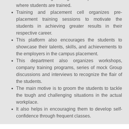
where students are trained.
Training and placement cell organizes pre-
placement training sessions to motivate the
students in achieving greater results in their
respective career.
This platform also encourages the students to
showcase their talents, skills, and achievements to
the employers in the campus placement.
This department also organizes workshops,
company training programs, series of mock Group
discussions and interviews to recognize the flair of
the students.
The main motive is to groom the students to tackle
the tough and challenging situations in the actual
workplace.
It also helps in encouraging them to develop self-
confidence through frequent classes.