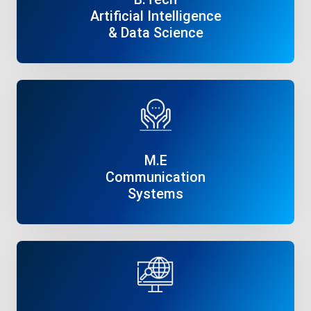
Artificial Intelligence
& Data Science
Read More
M.E
Communication
Systems
Read More