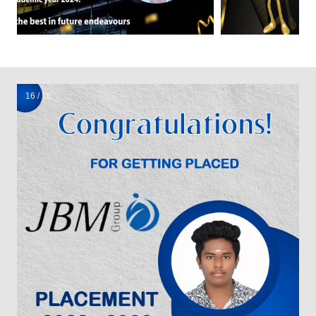
1 / 16